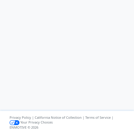
Privacy Policy
|
California Notice of Collection
|
Terms of Service
|
Your Privacy Choices
ENMOTIVE © 2026